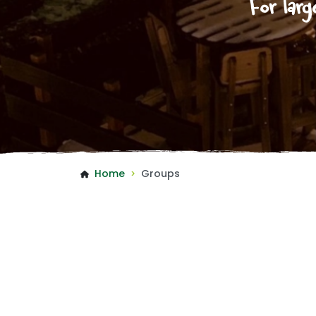
For larg
Home
Groups
>