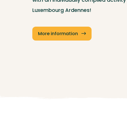
Luxembourg Ardennes!
More information