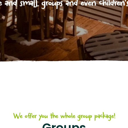
e and small groups and even children's
We offer you the whole group package!
Groups