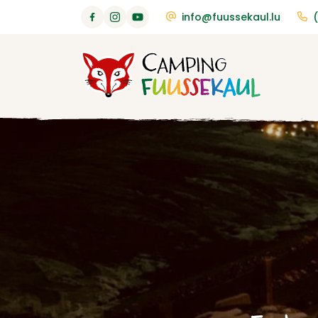
info@fuussekaul.lu