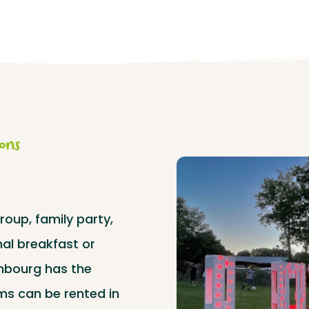
ions
roup, family party,
al breakfast or
mbourg has the
ms can be rented in