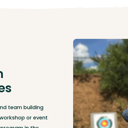
m
ies
and team building
, workshop or event
y program in the