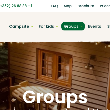
(+352) 26 88 88 – 1
FAQ
Map
Brochure
Price
Campsite
For kids
Groups
Events
S
Groups