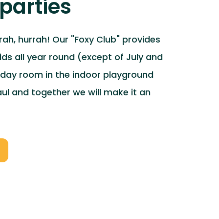
parties
rrah, hurrah! Our "Foxy Club" provides
kids all year round (except of July and
hday room in the indoor playground
l and together we will make it an