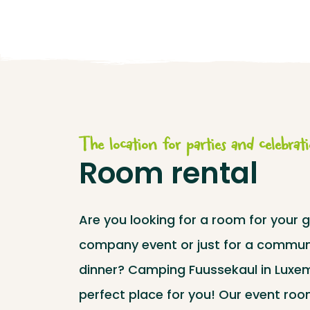
The location for parties and celebrat
Room rental
Are you looking for a room for your g
company event or just for a commun
dinner? Camping Fuussekaul in Luxe
perfect place for you! Our event roo