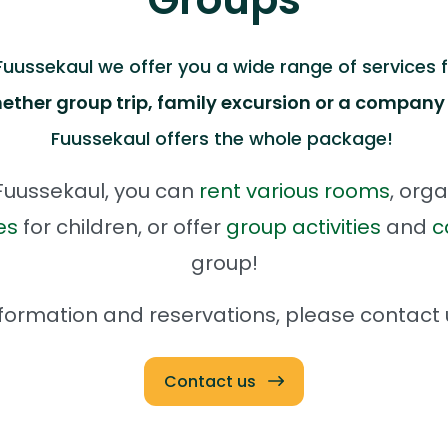
ussekaul we offer you a wide range of services fo
ether group trip, family excursion or a company
Fuussekaul offers the whole package!
uussekaul, you can
rent various rooms
, orga
es
for children, or offer
group activities
and
c
group!
formation and reservations, please contact
Contact us