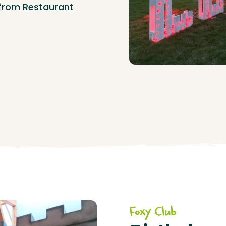
 from Restaurant
Foxy Club