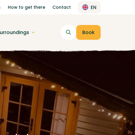
s
How to get there
Contact
EN
urroundings
Book