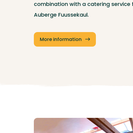
combination with a catering service
Auberge Fuussekaul.
More information