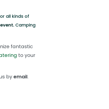
r all kinds of
 event.
Camping
nize fantastic
atering
to your
 us by
email
.