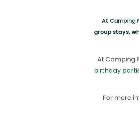
At Camping Fu
group stays, wh
At Camping F
birthday parti
For more in