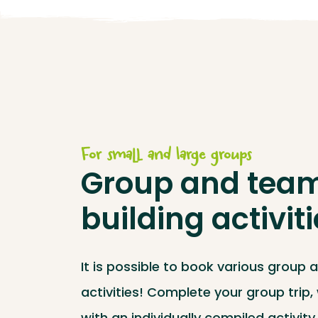
For small and large groups
Group and tea
building activit
It is possible to book various group 
activities! Complete your group trip
with an individually compiled activit