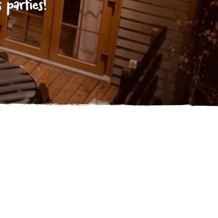
 parties!