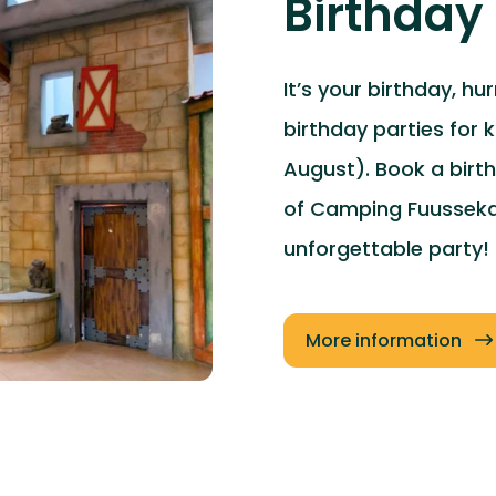
Birthday 
It’s your birthday, hu
birthday parties for 
August). Book a birt
of Camping Fuussekau
unforgettable party!
More information