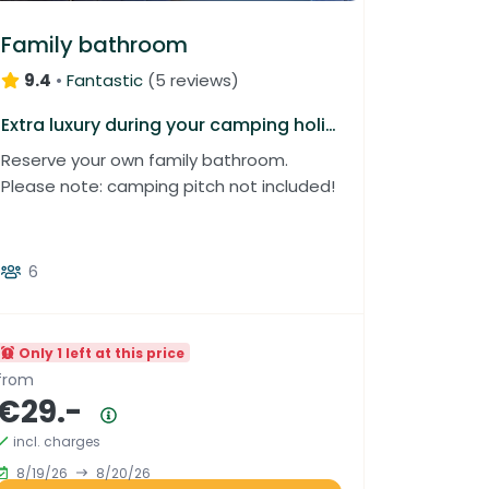
Family bathroom
9.4
•
Fantastic
(
5 reviews
)
Extra luxury during your camping holiday
Reserve your own family bathroom.
Please note: camping pitch not included!
6
Only 1 left at this price
from
€29.-
Price summary
incl. charges
8/19/26
8/20/26