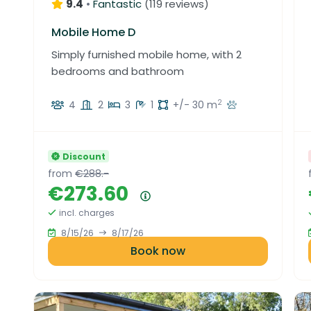
Luxembourg
9.4
•
Fantastic
(
119 reviews
)
Mobile Home D
Simply furnished mobile home, with 2
bedrooms and bathroom
2
4
2
3
1
+/- 30 m
Discount
from
€288.-
€273.60
Price summary
incl. charges
8/15/26
8/17/26
Book now