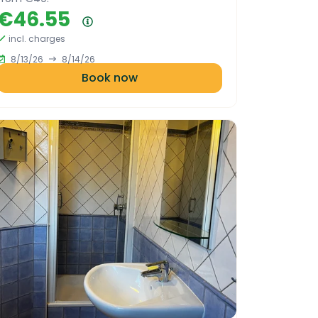
€46.55
Price summary
incl. charges
8/13/26
8/14/26
Book now