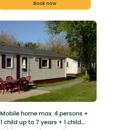
Book now
Mobile home max. 4 persons +
1 child up to 7 years + 1 child