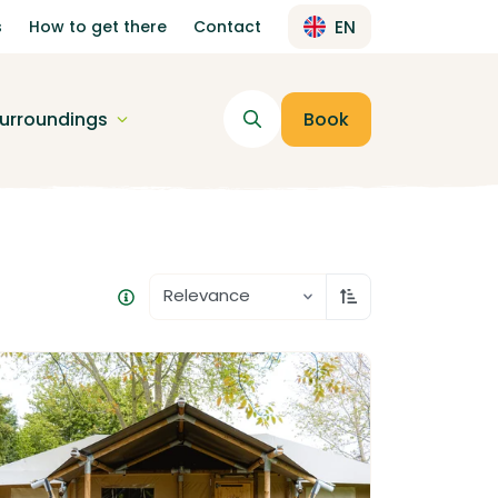
s
How to get there
Contact
EN
urroundings
Book
Relevance
Sort ascending