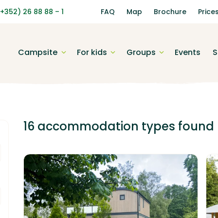
(+352) 26 88 88 – 1
FAQ
Map
Brochure
Price
Campsite
For kids
Groups
Events
S
16 accommodation types
found