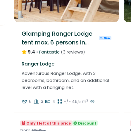
1
5
1
3
3
0
9
2
1
1
1
2
3
1
2
1
1
4
Glamping Ranger Lodge
2
5
3
New
0
tent max. 6 persons in
1
6
1
1
4
Luxembourg
9.4
•
Fantastic
(
3 reviews
)
1
3
4
9
Ranger Lodge
2
7
Adventurous Ranger Lodge, with 3
5
1
bedrooms, bathroom, and an additional
3
level with a hanging net.
2
6
3
4
+/- 46,5 m
Only 1 left at this price
Discount
from
€392.-