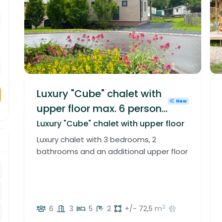
Luxury "Cube" chalet with
New
upper floor max. 6 persons
in Luxembourg
Luxury "Cube" chalet with upper floor
Luxury chalet with 3 bedrooms, 2
bathrooms and an additional upper floor
crement
crement
2
6
3
5
2
+/- 72,5 m
crement