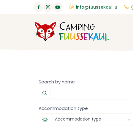
info@fuussekaul.lu
Search by name
Accommodation type
Accommodation type