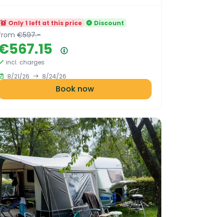
Only 1 left at this price
Discount
from
€597.-
€567.15
Price summary
incl. charges
8/21/26
8/24/26
Book now