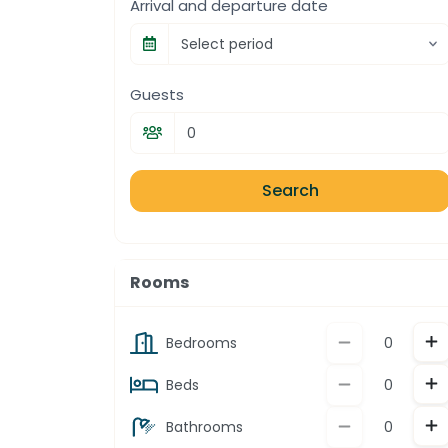
Arrival and departure date
Select period
Guests
Search
Rooms
In
Decrement
Bedrooms
In
Decrement
Beds
In
Decrement
Bathrooms