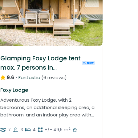
Glamping Foxy Lodge tent
New
max. 7 persons in
Luxembourg
9.6
•
Fantastic
(
6 reviews
)
Foxy Lodge
Adventurous Foxy Lodge, with 2
bedrooms, an additional sleeping area, a
bathroom, and an indoor play area with
slide and climbing wall.
2
7
3
4
+/- 49,5 m