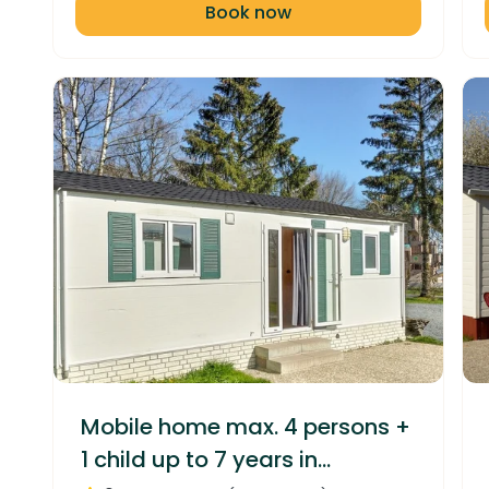
Book now
Mobile home max. 4 persons +
1 child up to 7 years in