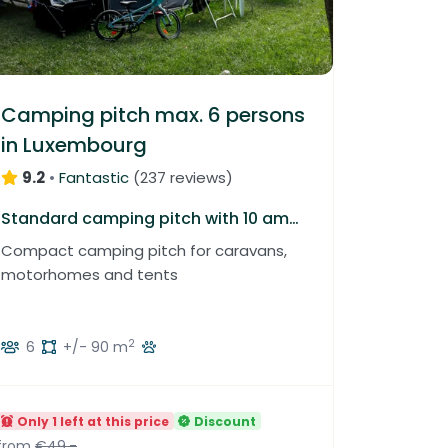
Camping pitch max. 6 persons
in Luxembourg
9.2
•
Fantastic
(
237 reviews
)
Standard camping pitch with 10 amp electricity
Compact camping pitch for caravans,
motorhomes and tents
2
6
+/- 90 m
Only 1 left at this price
Discount
from
€49.-