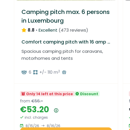
Camping pitch max. 6 persons
in Luxembourg
8.8
•
Excellent
(
473 reviews
)
Comfort camping pitch with 16 amp electricity, water connection and grey water drainage
Spacious camping pitch for caravans,
motorhomes and tents
2
6
+/- 110 m
Only 14 left at this price
Discount
from
€56.-
€53.20
Price summary
incl. charges
8/15/26
8/16/26