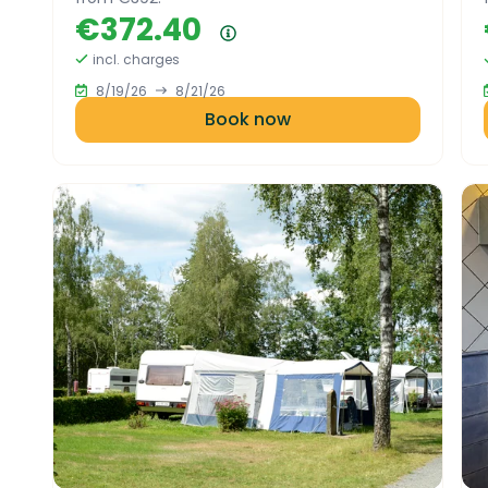
€372.40
Price summary
incl. charges
8/19/26
8/21/26
Book now