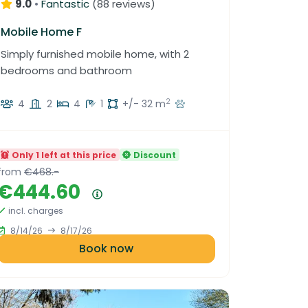
up to 3 years in Luxembourg
9.0
•
Fantastic
(
88 reviews
)
Mobile Home F
Simply furnished mobile home, with 2
bedrooms and bathroom
2
4
2
4
1
+/- 32 m
Only 1 left at this price
Discount
from
€468.-
€444.60
Price summary
incl. charges
8/14/26
8/17/26
Book now