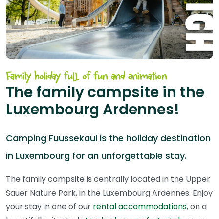
Family holiday full of fun and animation
The family campsite in the
Luxembourg Ardennes!
Camping Fuussekaul is the holiday destination
in Luxembourg for an unforgettable stay.
The family campsite is centrally located in the Upper
Sauer Nature Park, in the Luxembourg Ardennes. Enjoy
your stay in one of our
rental accommodations
, on a