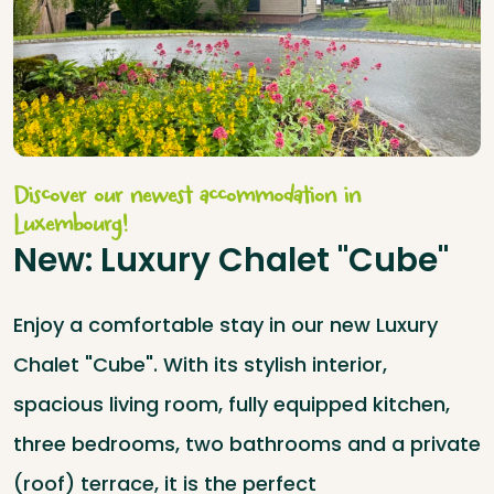
Discover our newest accommodation in
Luxembourg!
New: Luxury Chalet "Cube"
Enjoy a comfortable stay in our new Luxury
Chalet "Cube". With its stylish interior,
spacious living room, fully equipped kitchen,
three bedrooms, two bathrooms and a private
(roof) terrace, it is the perfect