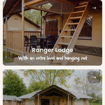
Ranger Lodge
With an extra level and hanging net