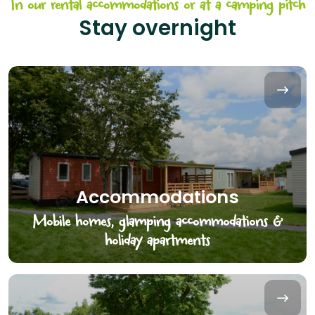
In our rental accommodations or at a camping pitch
Stay overnight
Accommodations
Mobile homes, glamping accommodations &
holiday apartments