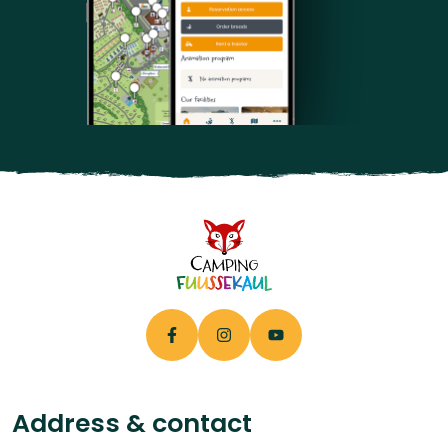
Address & contact