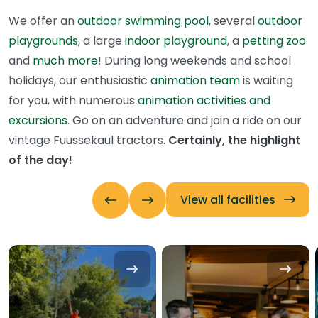
We offer an
outdoor swimming pool
, several
outdoor
playgrounds
, a large
indoor playground
, a
petting zoo
and
much more
! During long weekends and school
holidays, our enthusiastic
animation team
is waiting
for you, with numerous
animation activities and
excursions
. Go on an adventure and join a ride on our
vintage Fuussekaul tractors.
Certainly, the highlight
of the day!
View all facilities