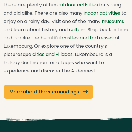
there are plenty of fun
outdoor activities
for young
and old alike. There are also many
indoor activities
to
enjoy on a rainy day. Visit one of the many
museums
and learn about history and
culture
. Step back in time
and admire the beautiful
castles and fortresses
of
Luxembourg. Or explore one of the country’s
picturesque
cities and villages
. Luxembourg is a
holiday destination for all ages who want to
experience and discover the Ardennes!
More about the surroundings