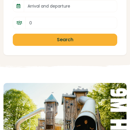
Arrival and departure
Search