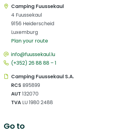
Camping Fuussekaul
4 Fuussekaul
9156 Heiderscheid
Luxemburg
Plan your route
info@fuussekaul.lu
(+352) 26 88 88 – 1
Camping Fuussekaul S.A.
RCS
B95899
AUT
132070
TVA
LU 1980 2488
Go to