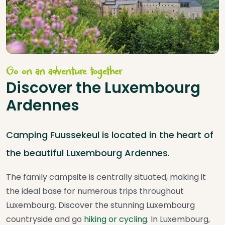
Go on an adventure together
Discover the Luxembourg
Ardennes
Camping Fuussekeul is located in the heart of
the beautiful Luxembourg Ardennes.
The family campsite is centrally situated, making it
the ideal base for numerous trips throughout
Luxembourg. Discover the stunning Luxembourg
countryside and go
hiking or cycling
. In Luxembourg,