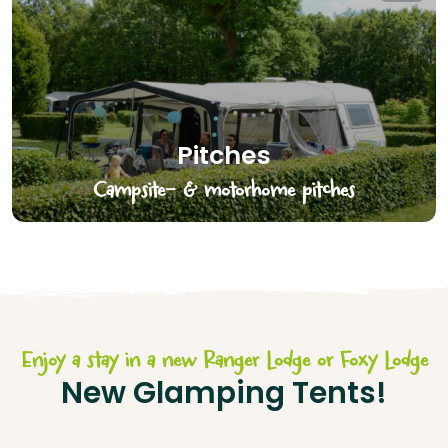
Pitches
Campsite- & motorhome pitches
Enjoy a stay in a new Ranger Lodge or Foxy Lodge
New Glamping Tents!