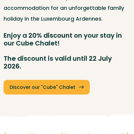
accommodation for an unforgettable family
holiday in the Luxembourg Ardennes.
Enjoy a
20% discount
on your stay in
our Cube Chalet!
The discount is valid until
22 July
2026
.
Discover our "Cube" Chalet