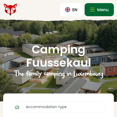
EN
Menu
Camping
Fuussekaul
The family camping in Luxembourg
Accommodation type