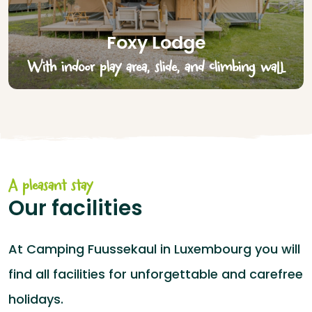
Foxy Lodge
With indoor play area, slide, and climbing wall
A pleasant stay
Our facilities
At Camping Fuussekaul in Luxembourg you will
find all facilities for unforgettable and carefree
holidays.