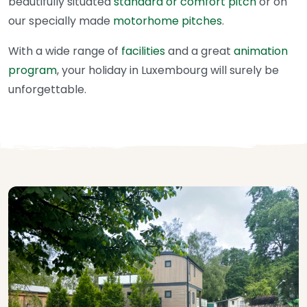
beautifully situated
standard or comfort pitch
or on
our specially made
motorhome pitches
.
With a wide range of
facilities
and a great
animation
program
, your holiday in Luxembourg will surely be
unforgettable.