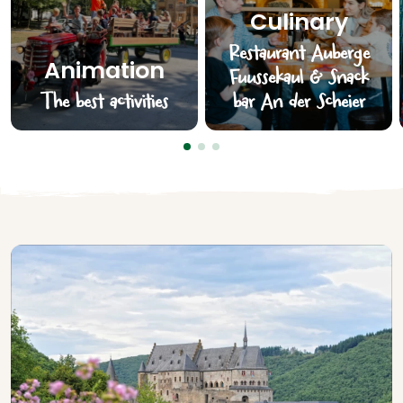
Culinary
Restaurant Auberge
Animation
Fuussekaul & Snack
The best activities
bar An der Scheier