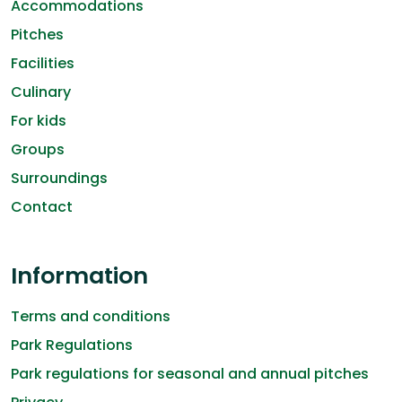
Accommodations
Pitches
Facilities
Culinary
For kids
Groups
Surroundings
Contact
Information
Terms and conditions
Park Regulations
Park regulations for seasonal and annual pitches