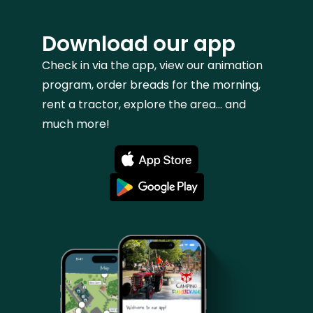
Download our app
Check in via the app, view our animation
program, order breads for the morning,
rent a tractor, explore the area... and
much more!