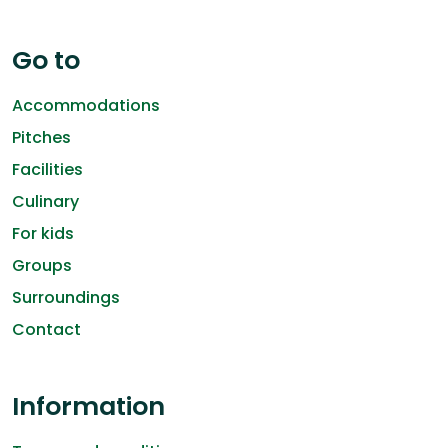
Go to
Accommodations
Pitches
Facilities
Culinary
For kids
Groups
Surroundings
Contact
Information