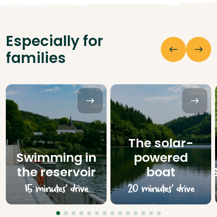
Especially for
families
The solar-
Swimming in
powered
the reservoir
boat
15 minutes’ drive
20 minutes’ drive