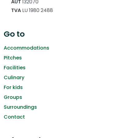
AUT
132070
TVA
LU 1980 2488
Go to
Accommodations
Pitches
Facilities
Culinary
For kids
Groups
Surroundings
Contact