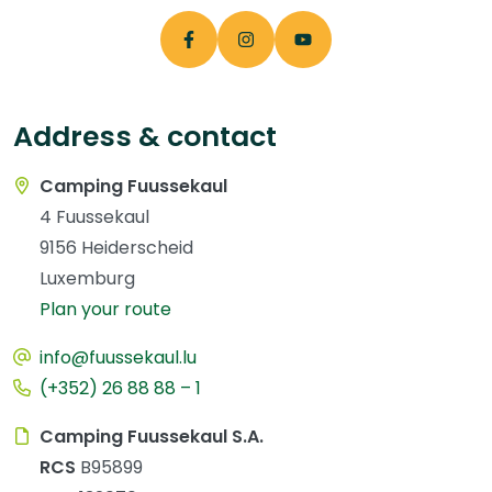
Address & contact
Camping Fuussekaul
4 Fuussekaul
9156 Heiderscheid
Luxemburg
Plan your route
info@fuussekaul.lu
(+352) 26 88 88 – 1
Camping Fuussekaul S.A.
RCS
B95899