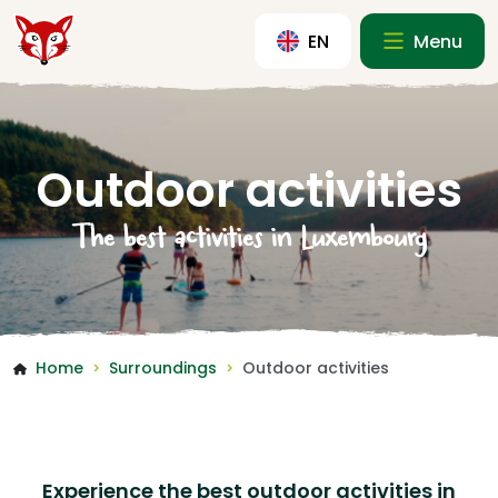
EN
Menu
Outdoor activities
The best activities in Luxembourg
Home
Surroundings
Outdoor activities
>
>
Experience the best outdoor activities in