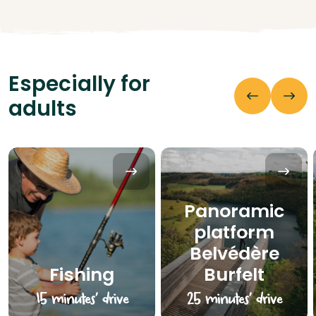
Especially for
adults
Panoramic
platform
Belvédère
Fishing
Burfelt
15 minutes’ drive
25 minutes’ drive