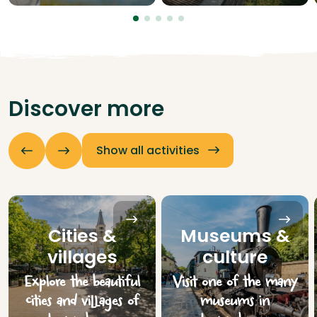
Discover more
Show all activities
Cities &
Museums &
villages
culture
Explore the beautiful
Visit one of the many
cities and villages of
museums in