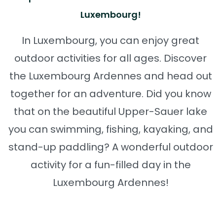
Luxembourg!
In Luxembourg, you can enjoy great
outdoor activities for all ages. Discover
the Luxembourg Ardennes and head out
together for an adventure. Did you know
that on the beautiful Upper-Sauer lake
you can swimming, fishing, kayaking, and
stand-up paddling? A wonderful outdoor
activity for a fun-filled day in the
Luxembourg Ardennes!