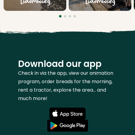
Luxembourg
Luxembourg
Download our app
Check in via the app, view our animation
program, order breads for the morning,
rent a tractor, explore the area... and
much more!