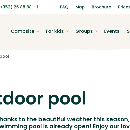
(+352) 26 88 88 – 1
FAQ
Map
Brochure
Price
Campsite
For kids
Groups
Events
S
pool
door pool
hanks to the beautiful weather this season,
wimming pool is already open! Enjoy our lov