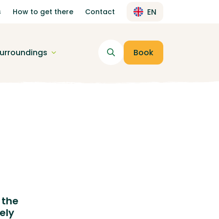
s
How to get there
Contact
EN
urroundings
Book
 the
ely