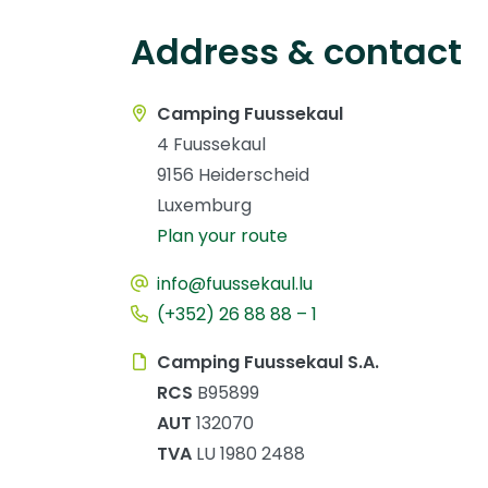
Address & contact
Camping Fuussekaul
4 Fuussekaul
9156 Heiderscheid
Luxemburg
Plan your route
info@fuussekaul.lu
(+352) 26 88 88 – 1
Camping Fuussekaul S.A.
RCS
B95899
AUT
132070
TVA
LU 1980 2488