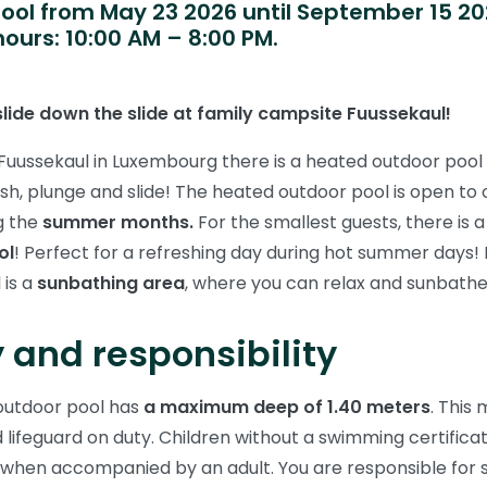
ool from May 23 2026 until September 15 20
ours: 10:00 AM – 8:00 PM.
lide down the slide at family campsite Fuussekaul!
uussekaul in Luxembourg there is a heated outdoor pool
ash, plunge and slide! The heated outdoor pool is open to
g the
summer months.
For the smallest guests, there is 
ol
! Perfect for a refreshing day during hot summer days! 
 is a
sunbathing area
, where you can relax and sunbathe
 and responsibility
outdoor pool has
a maximum deep of 1.40 meters
. This
ed lifeguard on duty. Children without a swimming certifica
 when accompanied by an adult. You are responsible for 