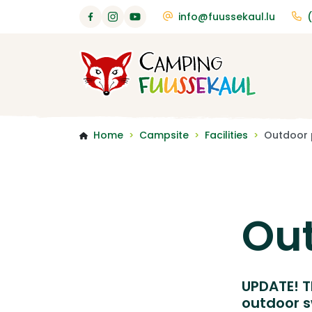
info@fuussekaul.lu
Home
Campsite
Facilities
Outdoor 
>
>
>
Out
UPDATE! T
outdoor s