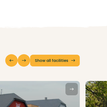
Show all facilities