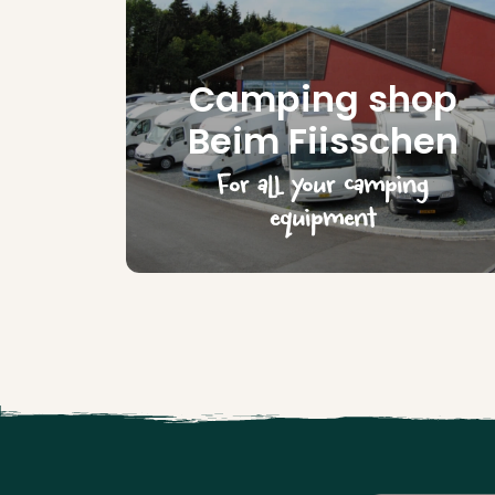
Camping shop
Beim Fiisschen
For all your camping
equipment