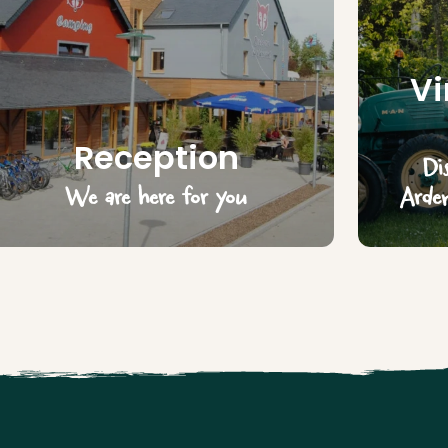
Vi
Reception
Di
We are here for you
Arden