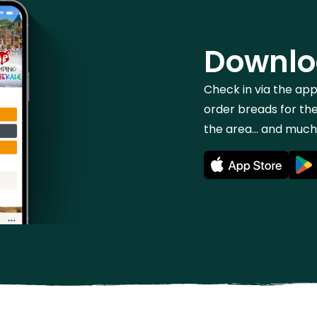
Downlo
Check in via the ap
order breads for the
the area... and muc