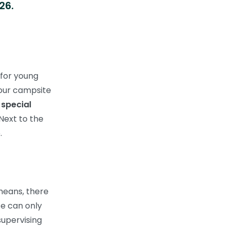
26.
 for young
 our campsite
a
special
Next to the
.
 means, there
te can only
supervising