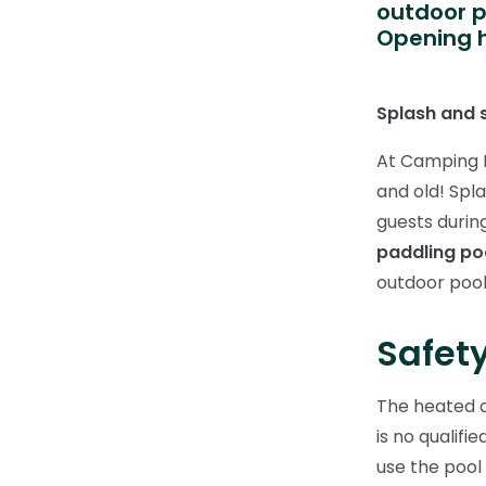
outdoor p
Opening h
Splash and s
At Camping F
and old! Spl
guests durin
paddling po
outdoor pool
Safety
The heated 
is no qualifi
use the pool