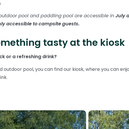
n.
outdoor pool and paddling pool are accessible in
July 
ly accessible to campsite guests.
mething tasty at the kiosk
k or a refreshing drink?
d outdoor pool, you can find our kiosk, where you can enj
ink.