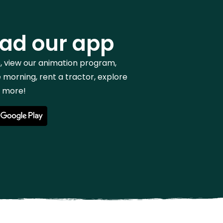
ad our app
p, view our animation program,
 morning, rent a tractor, explore
h more!