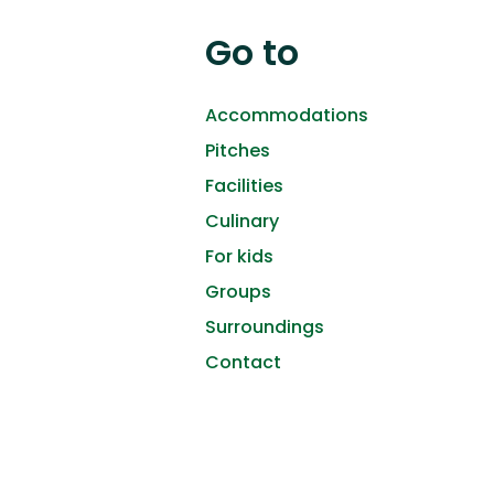
Go to
Accommodations
Pitches
Facilities
Culinary
For kids
Groups
Surroundings
Contact