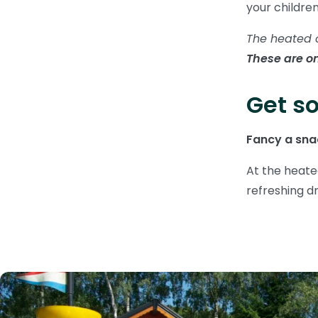
your childre
The heated 
These are on
Get so
Fancy a snac
At the heate
refreshing dr