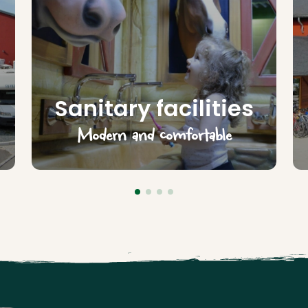
Sanitary facilities
Modern and comfortable