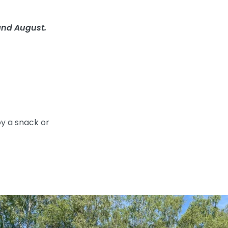
and August.
oy a snack or