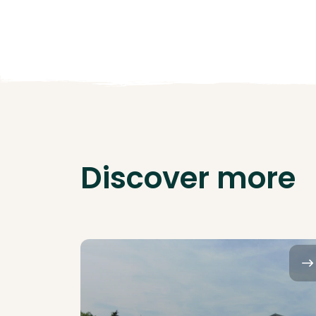
Discover more