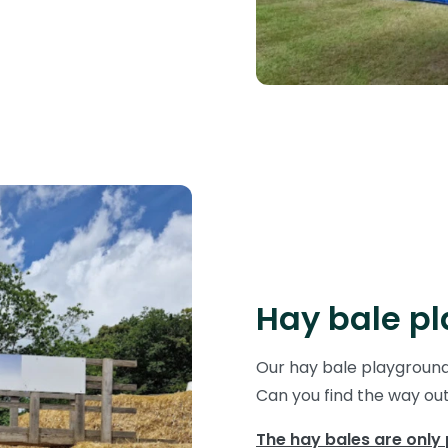
Hay bale p
Our hay bale playground 
Can you find the way ou
The hay bales are only