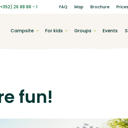
(+352) 26 88 88 – 1
FAQ
Map
Brochure
Price
Campsite
For kids
Groups
Events
S
e fun!