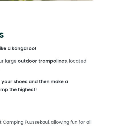
s
like a kangaroo!
ur large
outdoor trampolines
, located
.
ff your shoes and then make a
mp the highest!
t Camping Fuussekaul, allowing fun for all