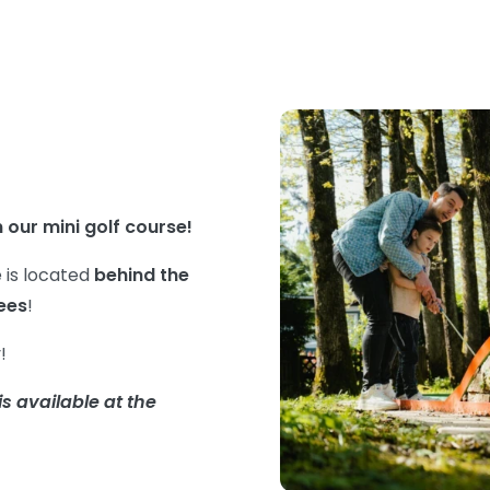
 our mini golf course!
e is located
behind the
ees
!
y!
s available at the