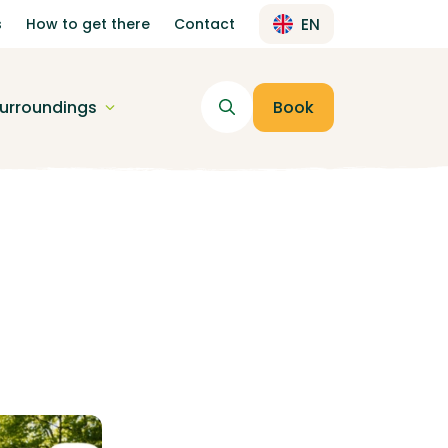
s
How to get there
Contact
EN
urroundings
Book