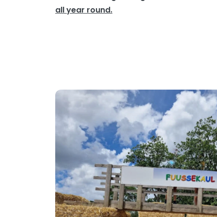
all year round.