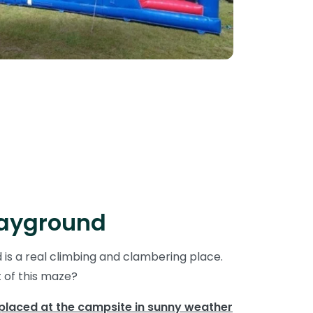
layground
is a real climbing and clambering place.
t of this maze?
 placed at the campsite in sunny weather