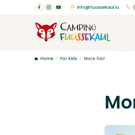
info@fuussekaul.lu
Home
For kids
More fun!
>
>
Mor