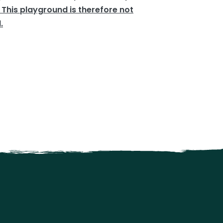
 This playground is therefore not
.