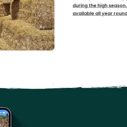
during the high season.
available all year round