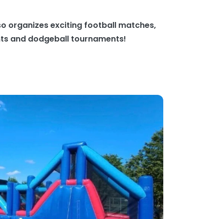
o organizes exciting football matches,
nts and dodgeball tournaments!