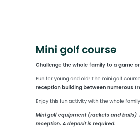
Mini golf course
Challenge the whole family to a game on
Fun for young and old! The mini golf cours
reception building between numerous tr
Enjoy this fun activity with the whole famil
Mini golf equipment (rackets and balls) i
reception. A deposit is required.