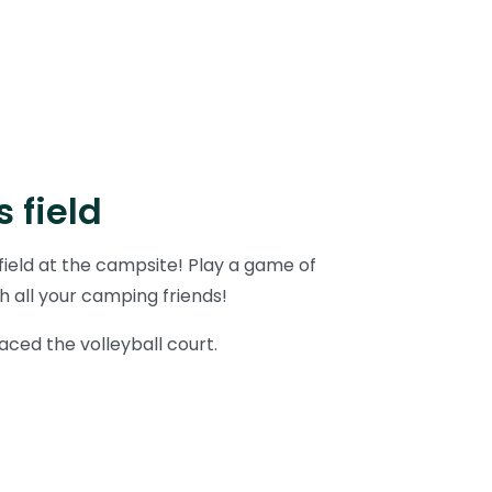
 field
ield at the campsite! Play a game of
h all your camping friends!
aced the volleyball court.