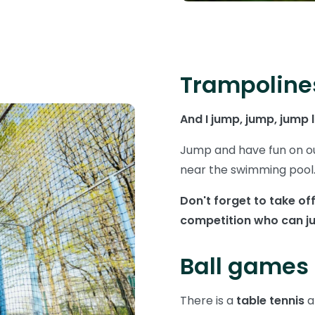
Trampoline
And I jump, jump, jump 
Jump and have fun on o
near the swimming pool
Don't forget to take o
competition who can ju
Ball games
There is a
table tennis
a