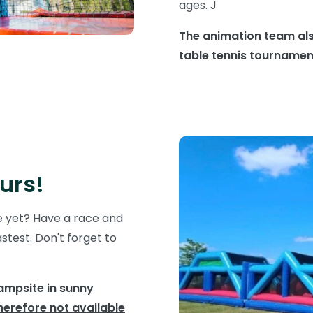
ages. J
The animation team als
table tennis tourname
urs!
e yet? Have a race and
test. Don't forget to
campsite in sunny
herefore not available