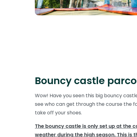
Bouncy castle parco
Wow! Have you seen this big bouncy castl
see who can get through the course the fas
take off your shoes.
The bouncy castle is only set up at the 
weather during the high season. This is t