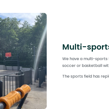
Multi-sports
We have a multi-sports f
soccer or basketball wit
The sports field has repl